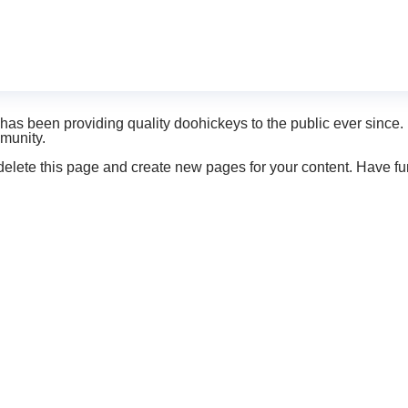
it will stay in one place and will show up in your site navigatio
ike this:
ght, and this is my website. I live in Los Angeles, have a great 
 been providing quality doohickeys to the public ever since.
munity.
delete this page and create new pages for your content. Have fu