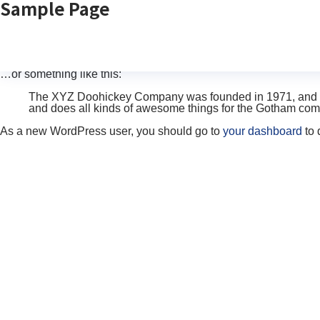
Sample Page
This is an example page. It’s different from a blog post because 
introduces them to potential site visitors. It might say something l
Hi there! I’m a bike messenger by day, aspiring actor by ni
caught in the rain.)
…or something like this:
The XYZ Doohickey Company was founded in 1971, and has
and does all kinds of awesome things for the Gotham com
As a new WordPress user, you should go to
your dashboard
to 