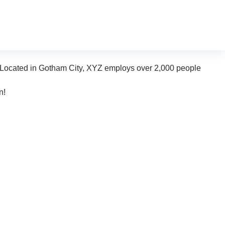
n (in most themes). Most people start with an About page that
dog named Jack, and I like piña coladas. (And gettin’
 Located in Gotham City, XYZ employs over 2,000 people
n!